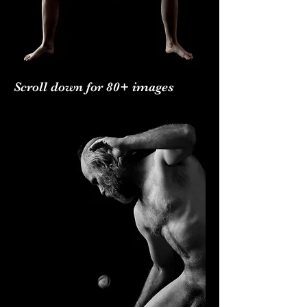
Scroll down for 80+ images