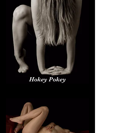
Hokey Pokey