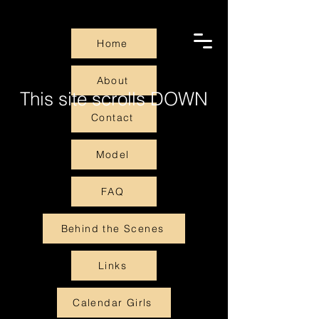
Home
About
This site scrolls DOWN
Contact
Model
FAQ
Behind the Scenes
Links
Calendar Girls