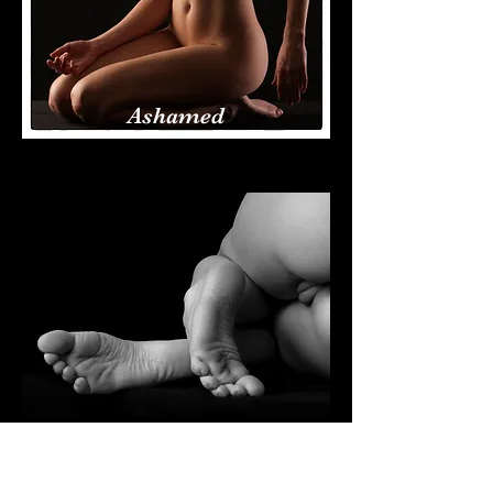
Ashamed