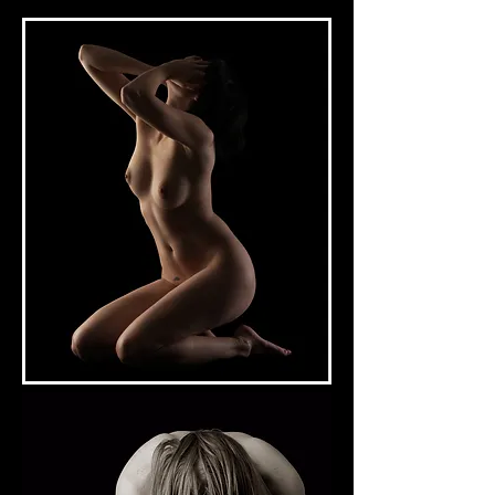
Excedrin #2