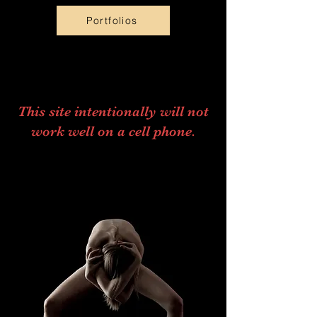
Portfolios
This site intentionally will not
work well on a cell phone.
Scroll Down